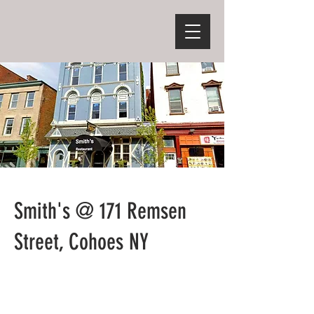
Smith's @ 171 Remsen
Street, Cohoes NY